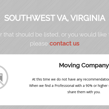
SOUTHWEST VA, VIRGINIA
r that should be listed, or you would like 
please
contact us
Moving Company
At this time we do not have any recommendations
When we find a Professional with a 90% or higher s
share them with you.