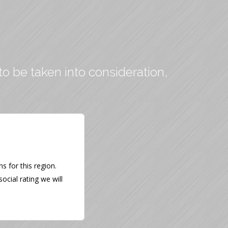
to be taken into consideration,
 for this region.
ocial rating we will