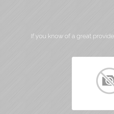
If you know of a great provide