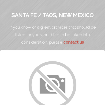
SANTA FE / TAOS, NEW MEXICO
If you know of a great provider that should be
listed, or you would like to be taken into
consideration, please
contact us