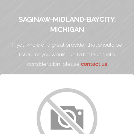
SAGINAW-MIDLAND-BAYCITY,
MICHIGAN
If you know of a great provider that should be
listed, or you would like to be taken into
consideration, please
contact us