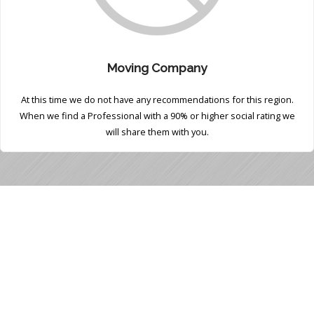
Moving Company
At this time we do not have any recommendations for this region.
When we find a Professional with a 90% or higher social rating we
will share them with you.