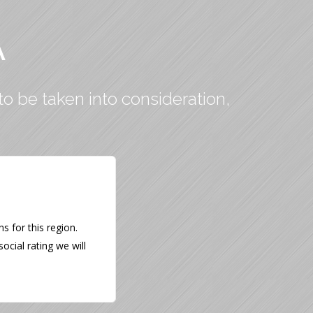
A
to be taken into consideration,
 for this region.
ocial rating we will