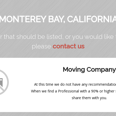
MONTEREY BAY, CALIFORNI
r that should be listed, or you would like 
please
contact us
Moving Company
At this time we do not have any recommendations
When we find a Professional with a 90% or higher s
share them with you.