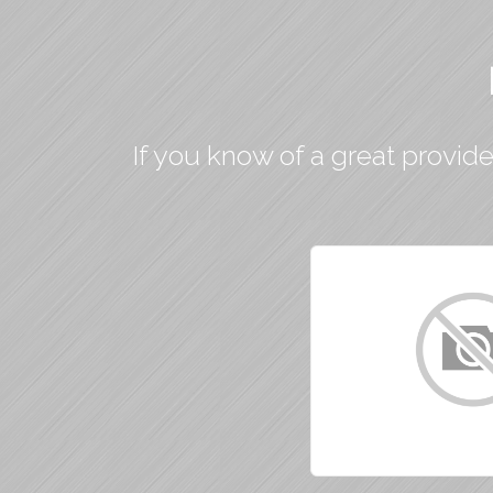
If you know of a great provide