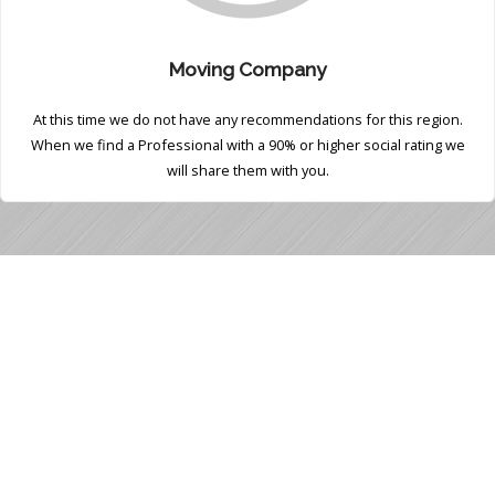
Moving Company
At this time we do not have any recommendations for this region.
When we find a Professional with a 90% or higher social rating we
will share them with you.