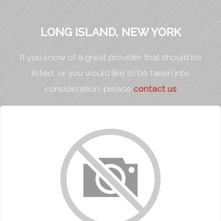
LONG ISLAND, NEW YORK
If you know of a great provider that should be
listed, or you would like to be taken into
consideration, please
contact us