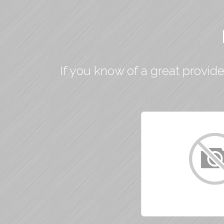
If you know of a great provide