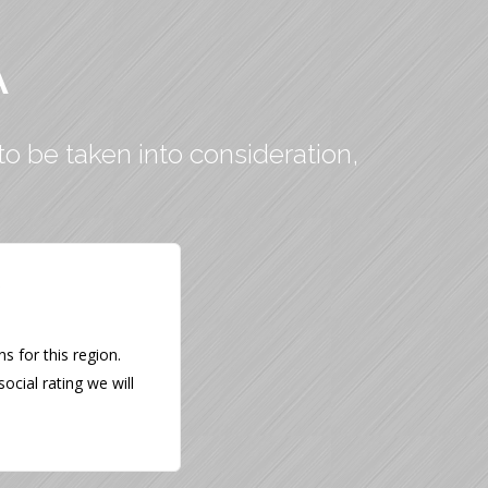
A
to be taken into consideration,
 for this region.
ocial rating we will