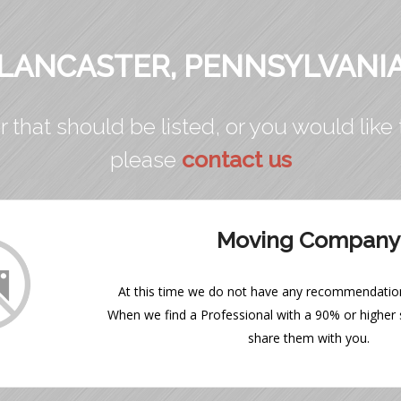
LANCASTER, PENNSYLVANI
r that should be listed, or you would like 
please
contact us
Moving Company
At this time we do not have any recommendations
When we find a Professional with a 90% or higher s
share them with you.