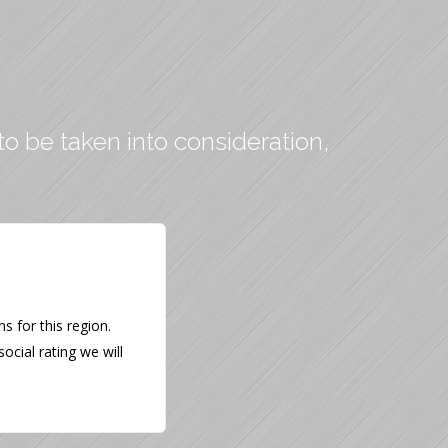
to be taken into consideration,
 for this region.
ocial rating we will