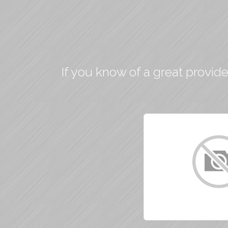
If you know of a great provide