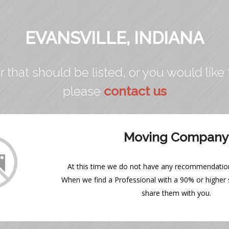
EVANSVILLE, INDIANA
r that should be listed, or you would like 
please
contact us
Moving Company
At this time we do not have any recommendations
When we find a Professional with a 90% or higher s
share them with you.