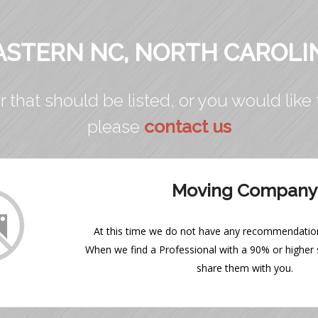
ASTERN NC, NORTH CAROLI
r that should be listed, or you would like 
please
contact us
Moving Company
At this time we do not have any recommendations
When we find a Professional with a 90% or higher s
share them with you.