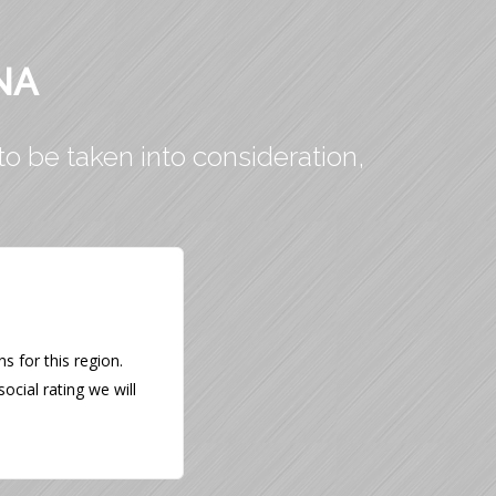
NA
to be taken into consideration,
 for this region.
ocial rating we will