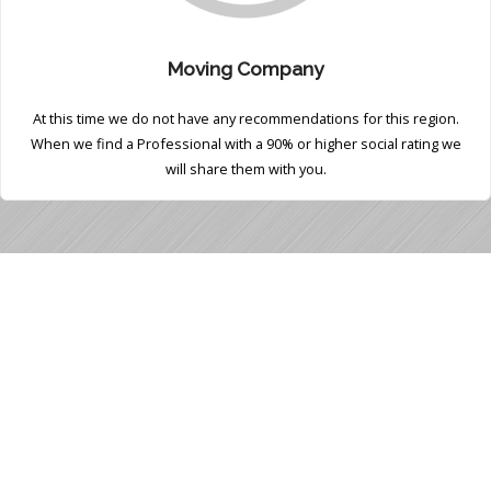
Moving Company
At this time we do not have any recommendations for this region.
When we find a Professional with a 90% or higher social rating we
will share them with you.