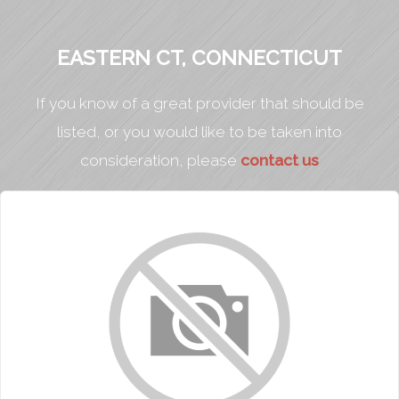
EASTERN CT, CONNECTICUT
If you know of a great provider that should be
listed, or you would like to be taken into
consideration, please
contact us