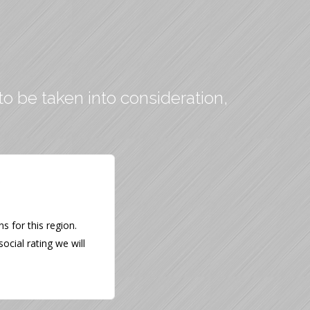
to be taken into consideration,
 for this region.
ocial rating we will