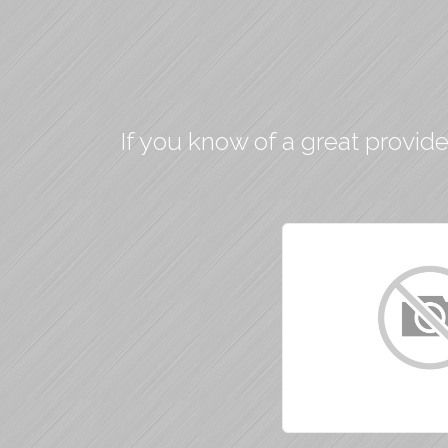
If you know of a great provide