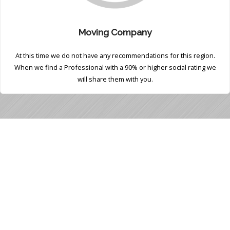
Moving Company
At this time we do not have any recommendations for this region.
When we find a Professional with a 90% or higher social rating we
will share them with you.