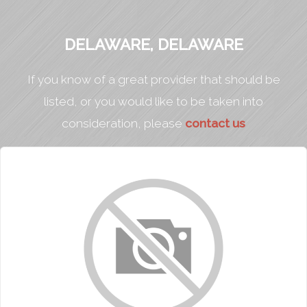
DELAWARE, DELAWARE
If you know of a great provider that should be
listed, or you would like to be taken into
consideration, please
contact us