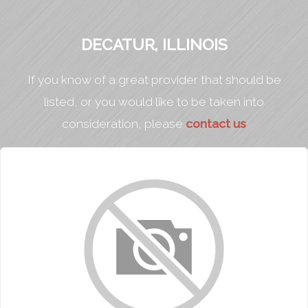
DECATUR, ILLINOIS
If you know of a great provider that should be
listed, or you would like to be taken into
consideration, please
contact us