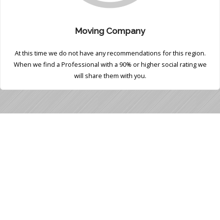
Moving Company
At this time we do not have any recommendations for this region.
When we find a Professional with a 90% or higher social rating we
will share them with you.