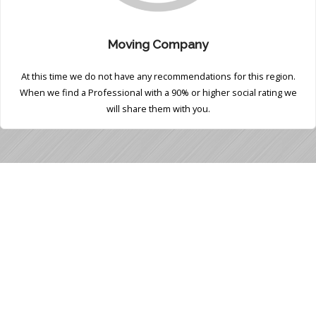
Moving Company
At this time we do not have any recommendations for this region.
When we find a Professional with a 90% or higher social rating we
will share them with you.