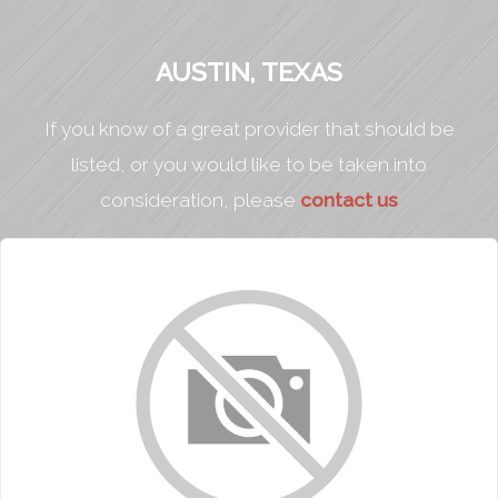
AUSTIN, TEXAS
If you know of a great provider that should be
listed, or you would like to be taken into
consideration, please
contact us