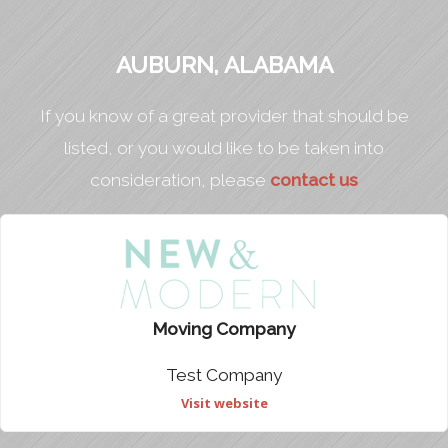
AUBURN, ALABAMA
If you know of a great provider that should be
listed, or you would like to be taken into
consideration, please
contact us
Moving Company
Test Company
Visit website