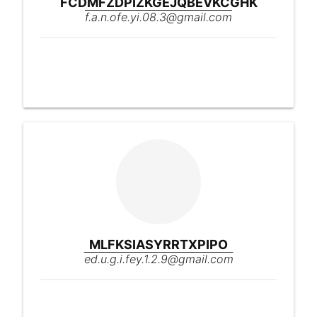
FCDMFZDPIZKGEJQBEVKCGHK
f.a.n.ofe.yi.08.3@gmail.com
MLFKSIASYRRTXPIPO
ed.u.g.i.fey.1.2.9@gmail.com