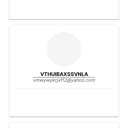
VTHUIBAXSSVNLA
vmwywykcjxff2@yahoo.com