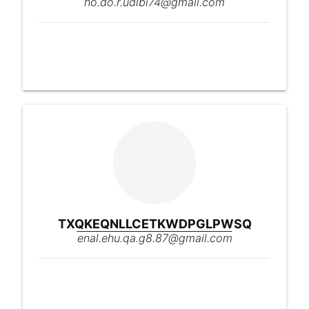
ho.do.r.udibi74@gmail.com
TXQKEQNLLCETKWDPGLPWSQ
enal.ehu.qa.g8.87@gmail.com