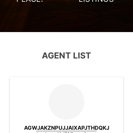
AGENT LIST
AGWJAKZNPUJJAIXAPJTHDQKJ