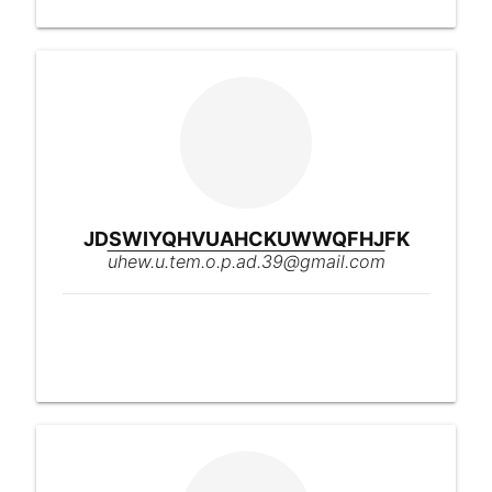
JDSWIYQHVUAHCKUWWQFHJFK
uhew.u.tem.o.p.ad.39@gmail.com