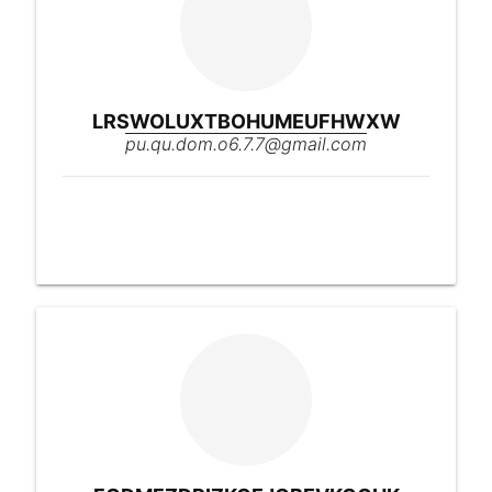
LRSWOLUXTBOHUMEUFHWXW
pu.qu.dom.o6.7.7@gmail.com