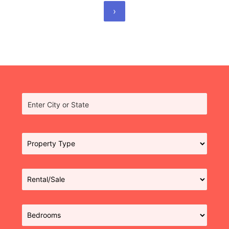
›
Enter City or State