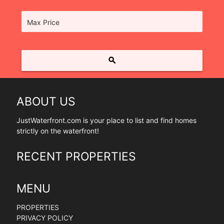
Max Price
search
ABOUT US
JustWaterfront.com is your place to list and find homes
strictly on the waterfront!
RECENT PROPERTIES
MENU
PROPERTIES
PRIVACY POLICY