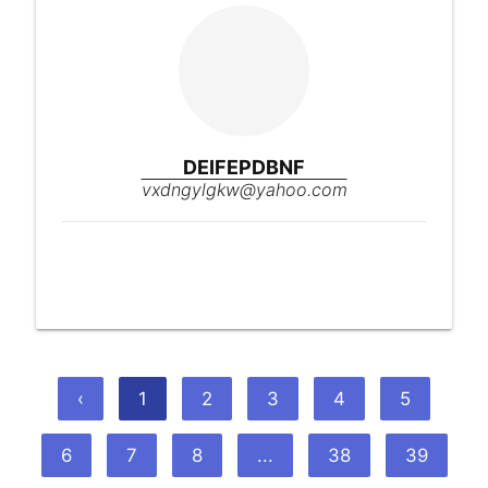
DEIFEPDBNF
vxdngylgkw@yahoo.com
‹
1
2
3
4
5
6
7
8
...
38
39