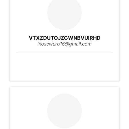
VTXZDUTOJZGWNBVUIRHD
inosewuro16@gmail.com