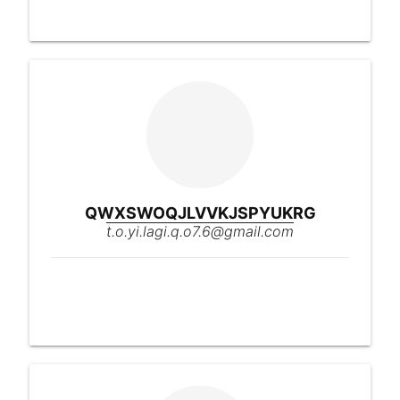
QWXSWOQJLVVKJSPYUKRG
t.o.yi.lagi.q.o7.6@gmail.com