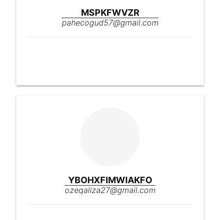
MSPKFWVZR
pahecogud57@gmail.com
YBOHXFIMWIAKFO
ozeqaliza27@gmail.com