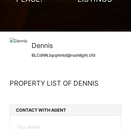
Dennis
BLCdNN.bpqhmtd@rushlight.cfd
PROPERTY LIST OF DENNIS
CONTACT WITH AGENT