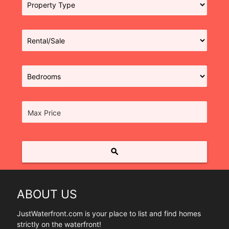
Max Price
search
ABOUT US
JustWaterfront.com is your place to list and find homes
strictly on the waterfront!