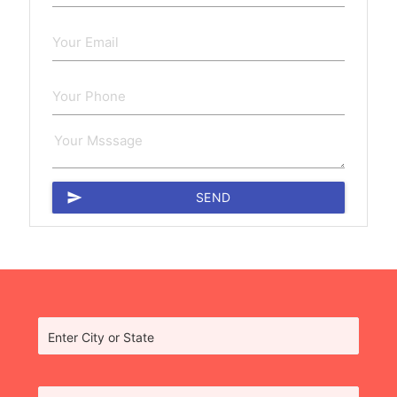
send
SEND
Enter City or State